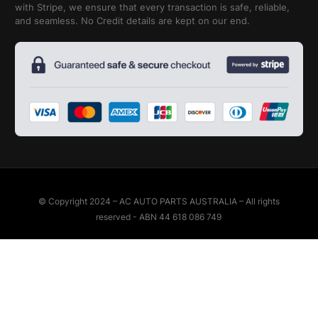
with Stripe, we ensure that every transaction is safe, reliable,
and seamless. No Credit details are kept on our end.
© Copyright 2024 – AC AUTO PARTS AUSTRALIA – All rights
reserved - ABN 44 618 086 749