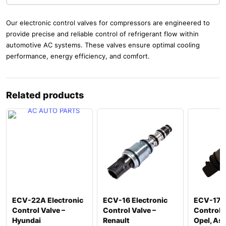
Our electronic control valves for compressors are engineered to
provide precise and reliable control of refrigerant flow within
automotive AC systems. These valves ensure optimal cooling
performance, energy efficiency, and comfort.
Related products
ECV-22A Electronic
ECV-16 Electronic
ECV-17 E
Control Valve –
Control Valve –
Control V
Hyundai
Renault
Opel, Ast