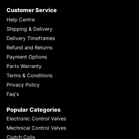
Customer Service
Help Centre
Shipping & Delivery
Delivery Timeframes
Refund and Returns
Payment Options
Parts Warranty
Terms & Conditions
Privacy Policy
Faq's
Popular Categories
Electronic Control Valves
Mechnical Control Valves
Clutch Coils