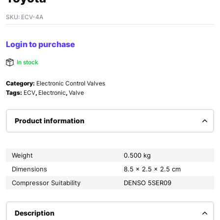
SKU:
ECV-4A
Login to purchase
In stock
Category:
Electronic Control Valves
Tags:
ECV
,
Electronic
,
Valve
Product information
Weight
0.500 kg
Dimensions
8.5 × 2.5 × 2.5 cm
Compressor Suitability
DENSO 5SER09
Description