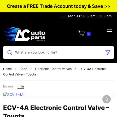
Create a FREE Trade Account today & Save >>
Mon-Fri: 8:30am – 2:30pm
Sales: +61 0432 983 134
0
What are you looking for?
Home
Shop
Electronic Control Valves
ECV-4A Electronic
Control Valve – Toyota
Image
Info
ECV-4A Electronic Control Valve –
Toyota