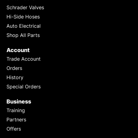
Schrader Valves
Hi-Side Hoses
Auto Electrical
Shop All Parts
Account
Trade Account
Orders
History
Special Orders
Business
Training
Partners
Offers