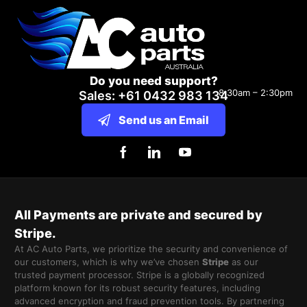
Do you need support?
8:30am – 2:30pm
Sales: +61 0432 983 134
Send us an Email
All Payments are private and secured by
Stripe.
At AC Auto Parts, we prioritize the security and convenience of
our customers, which is why we’ve chosen
Stripe
as our
trusted payment processor. Stripe is a globally recognized
platform known for its robust security features, including
advanced encryption and fraud prevention tools. By partnering