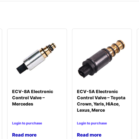
ECV-8A Electronic
ECV-5A Electronic
Control Valve –
Control Valve – Toyota
Mercedes
Crown, Yaris, HiAce,
Lexus, Merce
Login to purchase
Login to purchase
Read more
Read more