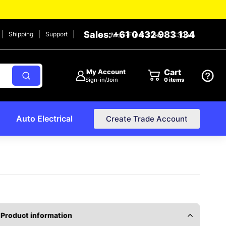
Sales: +61 0432 983 134
Shipping
Support
Mon-Fri: 8:30am – 2:30pm
Cart
My Account
Sign-in/Join
0
items
Auto Electrical
Create Trade Account
Product information