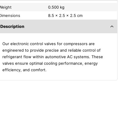
Weight
0.500 kg
Dimensions
8.5 × 2.5 × 2.5 cm
Description
Our electronic control valves for compressors are
engineered to provide precise and reliable control of
refrigerant flow within automotive AC systems. These
valves ensure optimal cooling performance, energy
efficiency, and comfort.