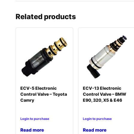
Related products
ECV-5 Electronic
ECV-13 Electronic
Control Valve – Toyota
Control Valve – BMW
Camry
E90, 320, X5 & E46
Login to purchase
Login to purchase
Read more
Read more