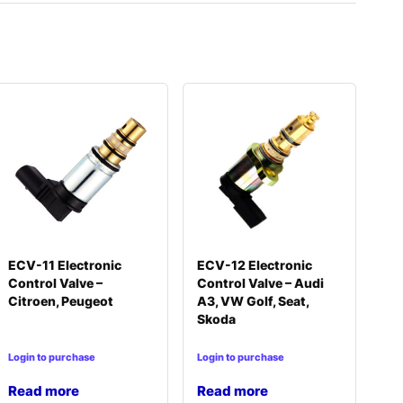
ECV-11 Electronic
ECV-12 Electronic
Control Valve –
Control Valve – Audi
Citroen, Peugeot
A3, VW Golf, Seat,
Skoda
Login to purchase
Login to purchase
Read more
Read more