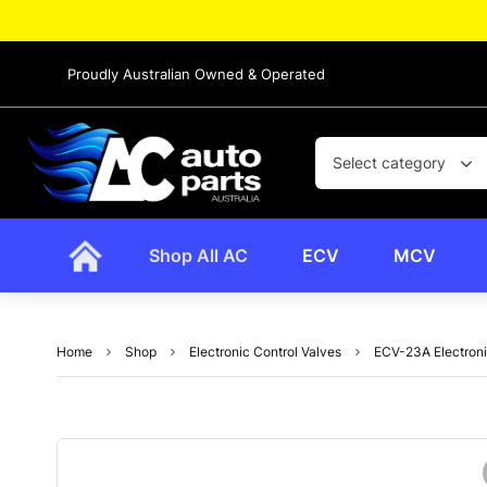
Proudly Australian Owned & Operated
Select category
Shop All AC
ECV
MCV
Home
Shop
Electronic Control Valves
ECV-23A Electroni