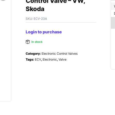
Control Valve – VW,
Skoda
SKU:
ECV-23A
Login to purchase
In stock
Category:
Electronic Control Valves
Tags:
ECV
,
Electronic
,
Valve