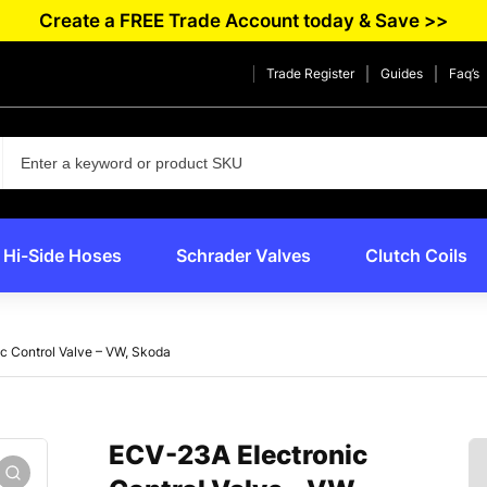
Create a FREE Trade Account today & Save >>
Trade Register
Guides
Faq’s
Hi-Side Hoses
Schrader Valves
Clutch Coils
c Control Valve – VW, Skoda
ECV-23A Electronic