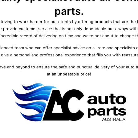
parts.
triving to work harder for our clients by offering products that are the b
We provide customer service that is not only dependable but always wit
incredible record of delivering on time and we’re not about to change t
enced team who can offer specialist advice on all rare and specialists 
give a personal and professional experience that fills you with reassur
ove and beyond to ensure the safe and punctual delivery of your auto ai
at an unbeatable price!