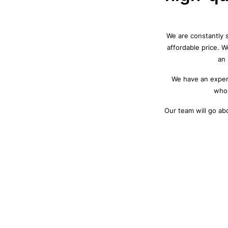
We are constantly s
affordable price. 
an 
We have an experi
who 
Our team will go ab