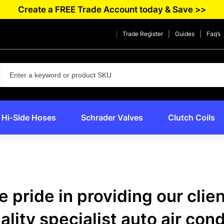
Create a FREE Trade Account today & Save >>
Trade Register
Guides
Faq’s
Hi-Side Hoses
Schrader Valves
Clutch Coils
 pride in providing our clie
lity specialist auto air con