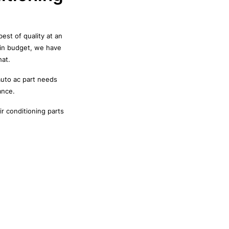
est of quality at an
hin budget, we have
hat.
auto ac part needs
ance.
r conditioning parts