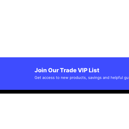
Join Our Trade VIP List
Get access to new products, savings and helpful gu
Customer Service
Popular Categor
Electronic Control 
Help Centre
Mechnical Control 
Shipping & Delivery