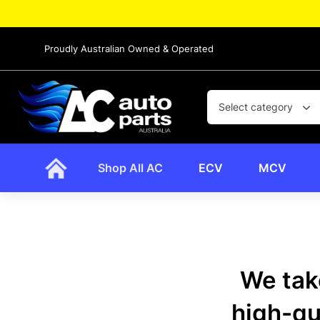
Proudly Australian Owned & Operated
Select category
Shop All AC
ECV
MCV
We take
high-qua