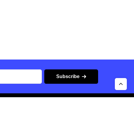
Subscribe