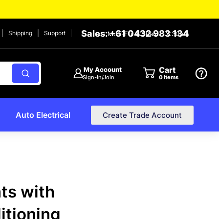
Sales: +61 0432 983 134
Shipping
Support
Mon-Fri: 8:30am – 2:30pm
Cart
My Account
Sign-in/Join
0
items
Auto Electrical
Create Trade Account
nts with
ditioning