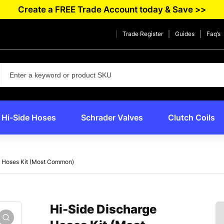
Create a FREE Trade Account today & Save >>
Trade Register
Guides
Faq’s
Hi-Side Hoses
Schrader Valves
Clutch Coils
e Hoses Kit (Most Common)
Hi-Side Discharge