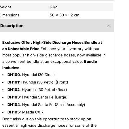
Weight
6 kg
Dimensions
50 × 30 × 12 cm
Description
Exclusive Offer: High-Side Discharge Hoses Bundle at
an Unbeatable Price
Enhance your inventory with our
most popular high-side discharge hoses, now available in
a convenient bundle at an exceptional value.
Bundle
Includes:
DH100
: Hyundai i30 Diesel
DH101
: Hyundai i30 Petrol (Front)
DH102
: Hyundai i30 Petrol (Rear)
DH103
: Hyundai Santa Fe (Large)
DH104
: Hyundai Santa Fe (Small Assembly)
DH105
: Mazda CX-7
Don't miss out on this opportunity to stock up on
essential high-side discharge hoses for some of the