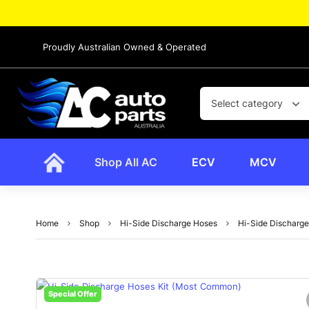
Proudly Australian Owned & Operated
Select category
Shop All AC
ECV
MCV
Home
Shop
Hi-Side Discharge Hoses
Hi-Side Discharg
Special Offer