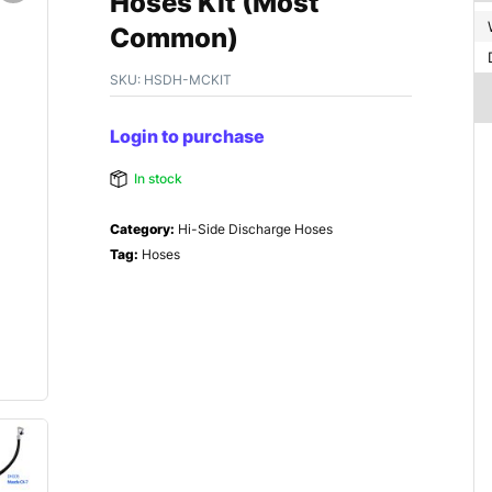
Hoses Kit (Most
Common)
SKU:
HSDH-MCKIT
Login to purchase
In stock
Category:
Hi-Side Discharge Hoses
Tag:
Hoses