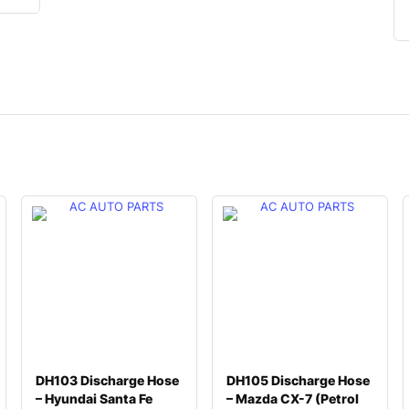
DH103 Discharge Hose
DH105 Discharge Hose
– Hyundai Santa Fe
– Mazda CX-7 (Petrol