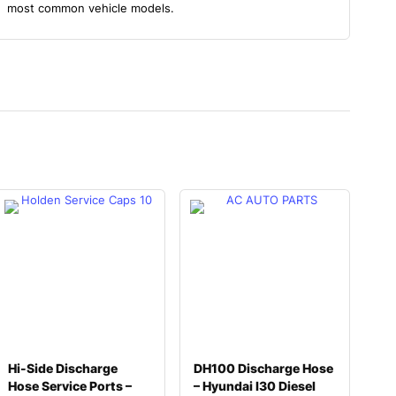
most common vehicle models.
Hi-Side Discharge
DH100 Discharge Hose
Hose Service Ports –
– Hyundai I30 Diesel