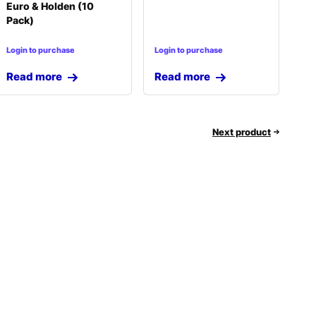
Euro & Holden (10
Pack)
Login to purchase
Login to purchase
Read more
Read more
Next product