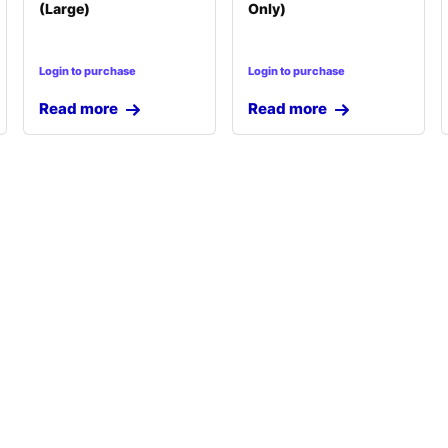
(Large)
Only)
Login to purchase
Login to purchase
Read more
Read more