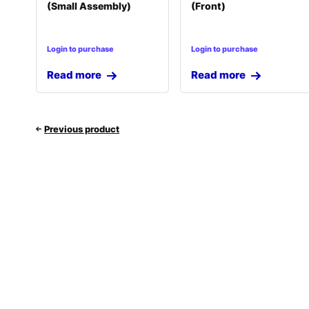
(Small Assembly)
(Front)
Login to purchase
Login to purchase
Read more
Read more
Previous product