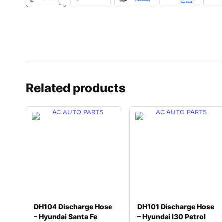
Related products
DH104 Discharge Hose
DH101 Discharge Hose
– Hyundai Santa Fe
– Hyundai I30 Petrol