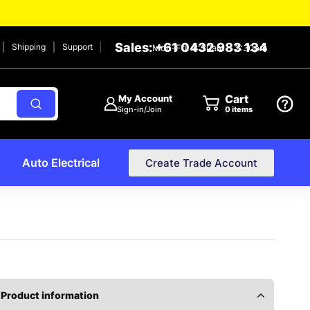
Sales: +61 0432 983 134
Shipping
Support
Mon-Fri: 8:30am – 2:30pm
Cart
My Account
Sign-in/Join
0
items
Auto Electrical
Create Trade Account
Product information