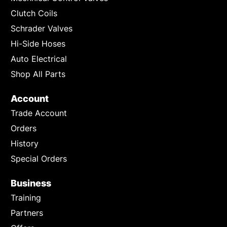
Clutch Coils
Schrader Valves
Hi-Side Hoses
Auto Electrical
Shop All Parts
Account
Trade Account
Orders
History
Special Orders
Business
Training
Partners