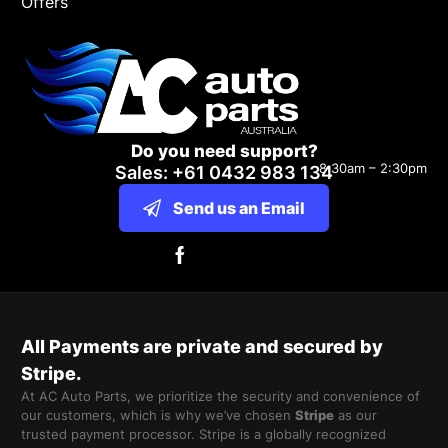
Offers
Do you need support?
8:30am – 2:30pm
Sales: +61 0432 983 134
Send us an Email
All Payments are private and secured by
Stripe.
At AC Auto Parts, we prioritize the security and convenience of
our customers, which is why we’ve chosen
Stripe
as our
trusted payment processor. Stripe is a globally recognized