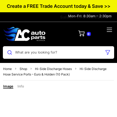
Create a FREE Trade Account today & Save >>
Mon-Fri: 8:30am – 2:30pm
Sales: +61 0432 983 134
0
What are you looking for?
Home
Shop
Hi-Side Discharge Hoses
Hi-Side Discharge
Hose Service Ports – Euro & Holden (10 Pack)
Image
Info