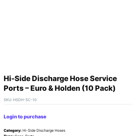
Hi-Side Discharge Hose Service
Ports – Euro & Holden (10 Pack)
SKU:
HSDH-SC-10
Login to purchase
Category:
Hi-Side Discharge Hoses