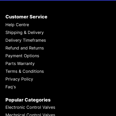
Customer Service
Help Centre
Shipping & Delivery
Delivery Timeframes
Refund and Returns
Payment Options
Parts Warranty
Terms & Conditions
Privacy Policy
Faq's
Popular Categories
Electronic Control Valves
Mechnical Control Valves