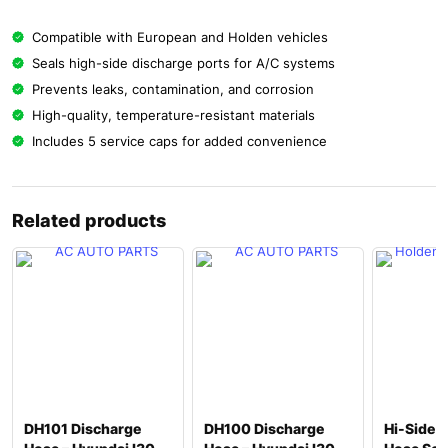
Compatible with European and Holden vehicles
Seals high-side discharge ports for A/C systems
Prevents leaks, contamination, and corrosion
High-quality, temperature-resistant materials
Includes 5 service caps for added convenience
Related products
DH101 Discharge
DH100 Discharge
Hi-Side 