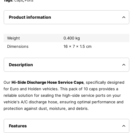
Tags:
Caps
,
Ports
Product information
Weight
0.400 kg
Dimensions
16 × 7 × 1.5 cm
Description
Our
Hi-Side Discharge Hose Service Caps
, specifically designed
for Euro and Holden vehicles. This pack of 10 caps provides a
reliable solution for sealing the high-side service ports on your
vehicle's A/C discharge hose, ensuring optimal performance and
protection against dust, moisture, and debris.
Features