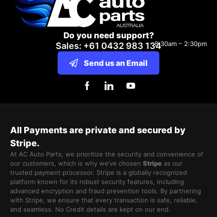
Do you need support?
8:30am – 2:30pm
Sales: +61 0432 983 134
Send us an Email
All Payments are private and secured by
Stripe.
At AC Auto Parts, we prioritize the security and convenience of
our customers, which is why we’ve chosen
Stripe
as our
trusted payment processor. Stripe is a globally recognized
platform known for its robust security features, including
advanced encryption and fraud prevention tools. By partnering
with Stripe, we ensure that every transaction is safe, reliable,
and seamless. No Credit details are kept on our end.