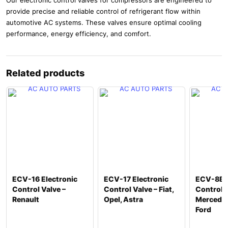
provide precise and reliable control of refrigerant flow within
automotive AC systems. These valves ensure optimal cooling
performance, energy efficiency, and comfort.
Related products
ECV-16 Electronic
ECV-17 Electronic
ECV-8B E
Control Valve –
Control Valve – Fiat,
Control V
Renault
Opel, Astra
Mercedes
Ford