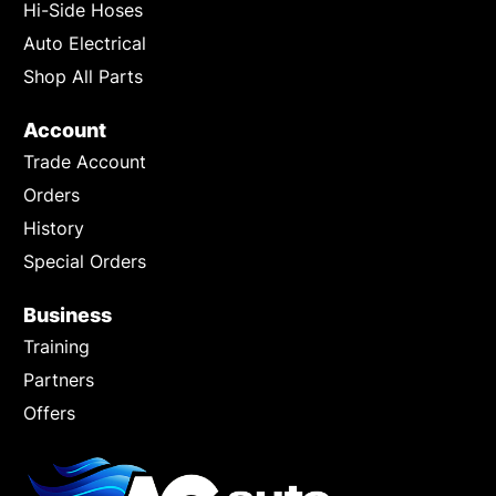
Hi-Side Hoses
Auto Electrical
Shop All Parts
Account
Trade Account
Orders
History
Special Orders
Business
Training
Partners
Offers