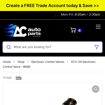
Create a FREE Trade Account today & Save >>
Mon-Fri: 8:30am – 2:30pm
Sales: +61 0432 983 134
0
What are you looking for?
Home
Shop
Electronic Control Valves
ECV-34 Electronic
Control Valve – BMW
Image
Info