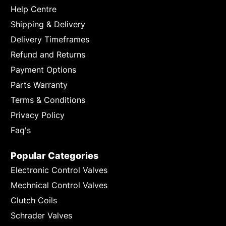
Help Centre
Shipping & Delivery
Delivery Timeframes
Refund and Returns
Payment Options
Parts Warranty
Terms & Conditions
Privacy Policy
Faq's
Popular Categories
Electronic Control Valves
Mechnical Control Valves
Clutch Coils
Schrader Valves