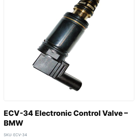
ECV-34 Electronic Control Valve –
BMW
SKU:
ECV-34