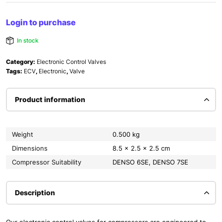
Login to purchase
In stock
Category:
Electronic Control Valves
Tags:
ECV
,
Electronic
,
Valve
Product information
Weight
0.500 kg
Dimensions
8.5 × 2.5 × 2.5 cm
Compressor Suitability
DENSO 6SE, DENSO 7SE
Description
Our electronic control valves for compressors are engineered to