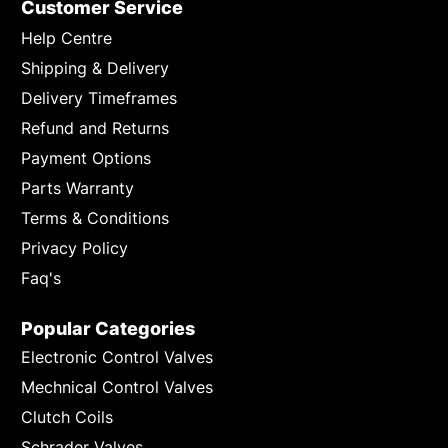
Customer Service
Help Centre
Shipping & Delivery
Delivery Timeframes
Refund and Returns
Payment Options
Parts Warranty
Terms & Conditions
Privacy Policy
Faq's
Popular Categories
Electronic Control Valves
Mechnical Control Valves
Clutch Coils
Schrader Valves