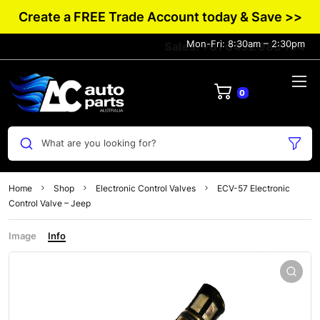
Create a FREE Trade Account today & Save >>
Mon-Fri: 8:30am – 2:30pm
Sales: +61 0432 983 134
0
What are you looking for?
Home
Shop
Electronic Control Valves
ECV-57 Electronic
Control Valve – Jeep
Image
Info