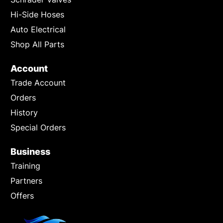
Hi-Side Hoses
Auto Electrical
Shop All Parts
Account
Trade Account
Orders
History
Special Orders
Business
Training
Partners
Offers