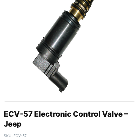
ECV-57 Electronic Control Valve –
Jeep
SKU:
ECV-57