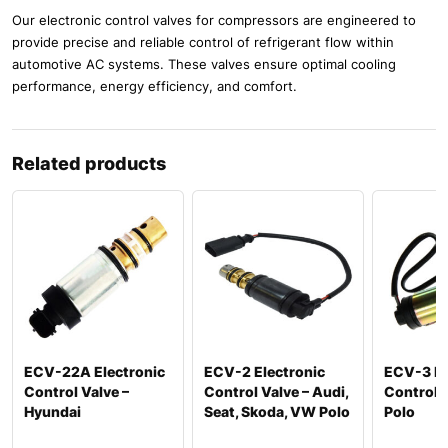
Our electronic control valves for compressors are engineered to
provide precise and reliable control of refrigerant flow within
automotive AC systems. These valves ensure optimal cooling
performance, energy efficiency, and comfort.
Related products
ECV-22A Electronic
ECV-2 Electronic
ECV-3 El
Control Valve –
Control Valve – Audi,
Control 
Hyundai
Seat, Skoda, VW Polo
Polo