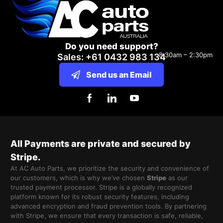
Do you need support?
8:30am – 2:30pm
Sales: +61 0432 983 134
Send us an Email
All Payments are private and secured by
Stripe.
At AC Auto Parts, we prioritize the security and convenience of
our customers, which is why we’ve chosen
Stripe
as our
trusted payment processor. Stripe is a globally recognized
platform known for its robust security features, including
advanced encryption and fraud prevention tools. By partnering
with Stripe, we ensure that every transaction is safe, reliable,