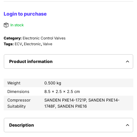
Login to purchase
In stock
Category:
Electronic Control Valves
Tags:
ECV
,
Electronic
,
Valve
Product information
Weight
0.500 kg
Dimensions
8.5 × 2.5 × 2.5 cm
Compressor
SANDEN PXE14-1721P, SANDEN PXE14-
Suitability
1748F, SANDEN PXE16
Description