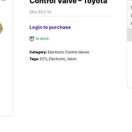
Control Valve – Toyota
SKU:
ECV-10
Login to purchase
In stock
Category:
Electronic Control Valves
Tags:
ECV
,
Electronic
,
Valve