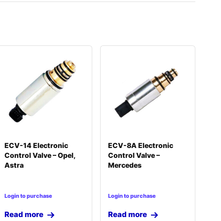
ECV-14 Electronic
ECV-8A Electronic
Control Valve – Opel,
Control Valve –
Astra
Mercedes
Login to purchase
Login to purchase
Read more
Read more