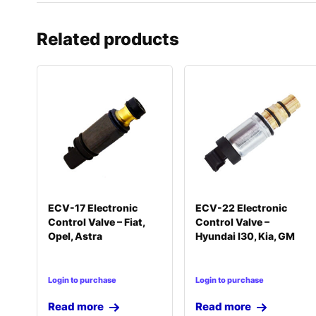
Related products
ECV-17 Electronic
ECV-22 Electronic
Control Valve – Fiat,
Control Valve –
Opel, Astra
Hyundai I30, Kia, GM
Login to purchase
Login to purchase
Read more
Read more