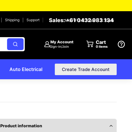
Sales: +61 0432 983 134
Shipping
Support
Mon-Fri: 8:30am – 2:30pm
Cart
My Account
Sign-in/Join
0
items
Auto Electrical
Create Trade Account
Product information