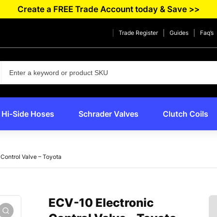
Create a FREE Trade Account today & Save >>
Trade Register
Guides
Faq’s
Hi-Side Hoses
Schrader Valves
Clutch Coils
Control Valve – Toyota
ECV-10 Electronic