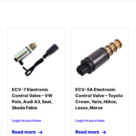
ECV-7 Electronic
ECV-5A Electronic
Control Valve – VW
Control Valve – Toyota
Polo, Audi A3, Seat,
Crown, Yaris, HiAce,
Skoda Fabia
Lexus, Merce
Login to purchase
Login to purchase
Read more
Read more