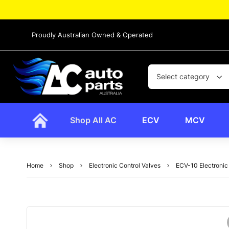
Proudly Australian Owned & Operated
Select category
Shop All AC
ECV
MCV
Home
Shop
Electronic Control Valves
ECV-10 Electronic 