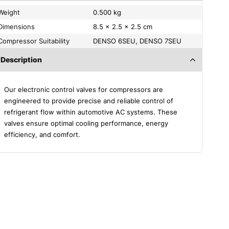
Weight
0.500 kg
Dimensions
8.5 × 2.5 × 2.5 cm
Compressor Suitability
DENSO 6SEU, DENSO 7SEU
Description
Our electronic control valves for compressors are
engineered to provide precise and reliable control of
refrigerant flow within automotive AC systems. These
valves ensure optimal cooling performance, energy
efficiency, and comfort.