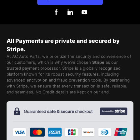
All Payments are private and secured by
Stripe.
At AC Auto Parts, we prioritize the security and convenience of
our customers, which is why we’ve chosen
Stripe
as our
trusted payment processor. Stripe is a globally recognized
platform known for its robust security features, including
advanced encryption and fraud prevention tools. By partnering
with Stripe, we ensure that every transaction is safe, reliable,
and seamless. No Credit details are kept on our end.