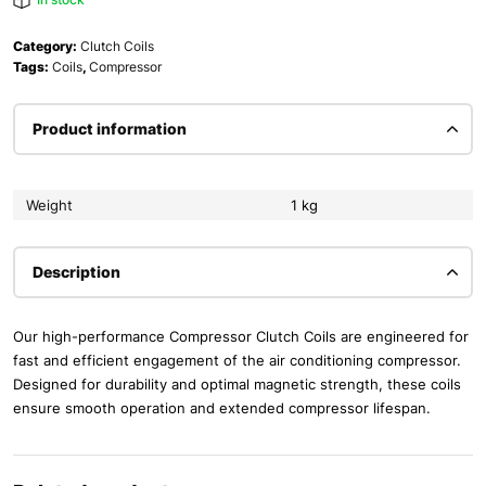
Category:
Clutch Coils
Tags:
Coils
,
Compressor
Product information
Weight
1 kg
Description
Our high-performance Compressor Clutch Coils are engineered for
fast and efficient engagement of the air conditioning compressor.
Designed for durability and optimal magnetic strength, these coils
ensure smooth operation and extended compressor lifespan.