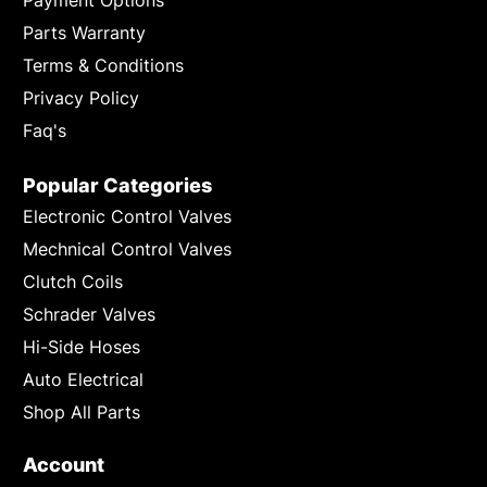
Parts Warranty
Terms & Conditions
Privacy Policy
Faq's
Popular Categories
Electronic Control Valves
Mechnical Control Valves
Clutch Coils
Schrader Valves
Hi-Side Hoses
Auto Electrical
Shop All Parts
Account