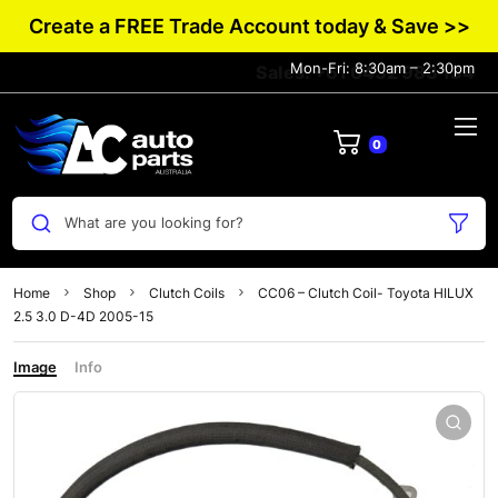
Create a FREE Trade Account today & Save >>
Mon-Fri: 8:30am – 2:30pm
Sales: +61 0432 983 134
0
What are you looking for?
Home
Shop
Clutch Coils
CC06 – Clutch Coil- Toyota HILUX
2.5 3.0 D-4D 2005-15
Image
Info