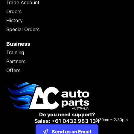
Trade Account
Orders
History
Special Orders
Business
Training
Partners
Offers
Do you need support?
8:30am – 2:30pm
Sales: +61 0432 983 134
Send us an Email