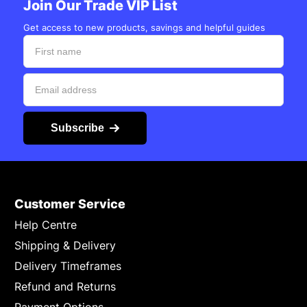
Join Our Trade VIP List
Get access to new products, savings and helpful guides
Subscribe
Customer Service
Help Centre
Shipping & Delivery
Delivery Timeframes
Refund and Returns
Payment Options