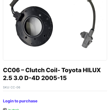
CC06 – Clutch Coil- Toyota HILUX
2.5 3.0 D-4D 2005-15
SKU:
CC-06
Login to purchase
In stock