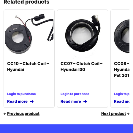
Related products
CC10 – Clutch Coil –
CC07 – Clutch Coil –
CC08 – Cl
Hyundai
Hyundai I30
Hyundai 
Pet 2012
Login to purchase
Login to purchase
Login to pu
Read more
Read more
Read mor
Previous product
Next product