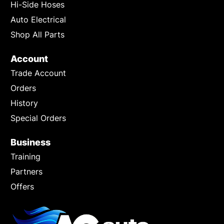
Hi-Side Hoses
Auto Electrical
Shop All Parts
Account
Trade Account
Orders
History
Special Orders
Business
Training
Partners
Offers