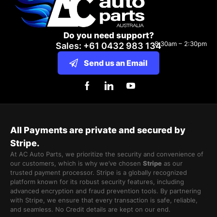
Do you need support?
8:30am – 2:30pm
Sales: +61 0432 983 134
Send us an Email
All Payments are private and secured by
Stripe.
At AC Auto Parts, we prioritize the security and convenience of
our customers, which is why we’ve chosen
Stripe
as our
trusted payment processor. Stripe is a globally recognized
platform known for its robust security features, including
advanced encryption and fraud prevention tools. By partnering
with Stripe, we ensure that every transaction is safe, reliable,
and seamless. No Credit details are kept on our end.