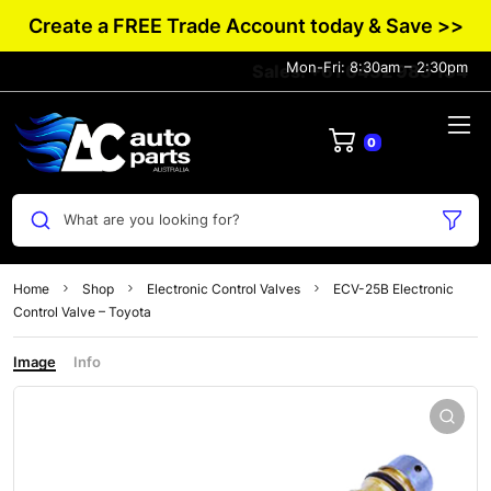
Create a FREE Trade Account today & Save >>
Mon-Fri: 8:30am – 2:30pm
Sales: +61 0432 983 134
0
What are you looking for?
Home
Shop
Electronic Control Valves
ECV-25B Electronic
Control Valve – Toyota
Image
Info