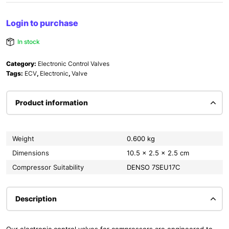
Login to purchase
In stock
Category:
Electronic Control Valves
Tags:
ECV
,
Electronic
,
Valve
Product information
Weight
0.600 kg
Dimensions
10.5 × 2.5 × 2.5 cm
Compressor Suitability
DENSO 7SEU17C
Description
Our electronic control valves for compressors are engineered to