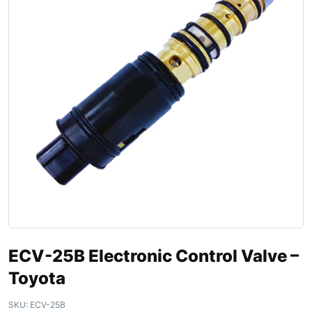
ECV-25B Electronic Control Valve –
Toyota
SKU:
ECV-25B