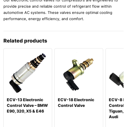
provide precise and reliable control of refrigerant flow within
automotive AC systems. These valves ensure optimal cooling
performance, energy efficiency, and comfort.
Related products
ECV-13 Electronic
ECV-18 Electronic
ECV-8 El
Control Valve – BMW
Control Valve
Control 
E90, 320, X5 & E46
Tiguan, P
Audi