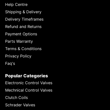
Help Centre
Shipping & Delivery
Delivery Timeframes
Refund and Returns
Payment Options
Parts Warranty
Terms & Conditions
Privacy Policy
Faq's
Popular Categories
Electronic Control Valves
Mechnical Control Valves
Clutch Coils
Schrader Valves