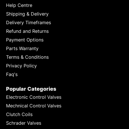
Help Centre
Shipping & Delivery
Delivery Timeframes
Refund and Returns
Payment Options
Parts Warranty
Terms & Conditions
Privacy Policy
Faq's
Popular Categories
Electronic Control Valves
Mechnical Control Valves
Clutch Coils
Schrader Valves