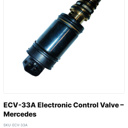
ECV-33A Electronic Control Valve –
Mercedes
SKU:
ECV-33A