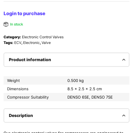
Login to purchase
In stock
Category:
Electronic Control Valves
Tags:
ECV
,
Electronic
,
Valve
Product information
Weight
0.500 kg
Dimensions
8.5 × 2.5 × 2.5 cm
Compressor Suitability
DENSO 6SE, DENSO 7SE
Description
Our electronic control valves for compressors are engineered to