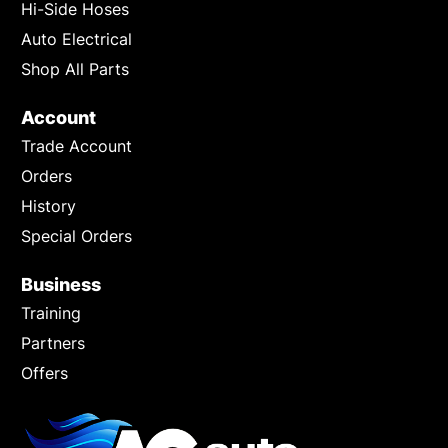
Hi-Side Hoses
Auto Electrical
Shop All Parts
Account
Trade Account
Orders
History
Special Orders
Business
Training
Partners
Offers