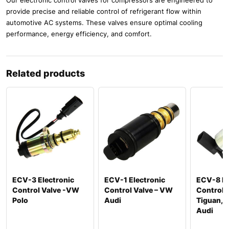
provide precise and reliable control of refrigerant flow within
automotive AC systems. These valves ensure optimal cooling
performance, energy efficiency, and comfort.
Related products
ECV-3 Electronic
ECV-1 Electronic
ECV-8 El
Control Valve -VW
Control Valve – VW
Control 
Polo
Audi
Tiguan, P
Audi