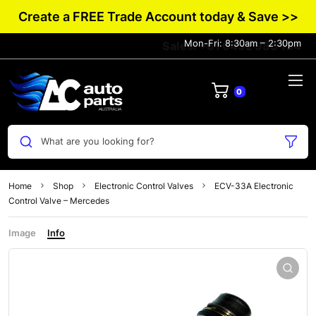
Create a FREE Trade Account today & Save >>
Mon-Fri: 8:30am – 2:30pm
Sales: +61 0432 983 134
0
What are you looking for?
Home
Shop
Electronic Control Valves
ECV-33A Electronic
Control Valve – Mercedes
Image
Info