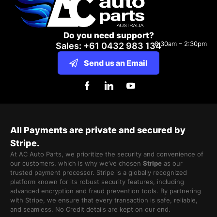
Do you need support?
8:30am – 2:30pm
Sales: +61 0432 983 134
Send us an Email
All Payments are private and secured by
Stripe.
At AC Auto Parts, we prioritize the security and convenience of
our customers, which is why we’ve chosen
Stripe
as our
trusted payment processor. Stripe is a globally recognized
platform known for its robust security features, including
advanced encryption and fraud prevention tools. By partnering
with Stripe, we ensure that every transaction is safe, reliable,
and seamless. No Credit details are kept on our end.