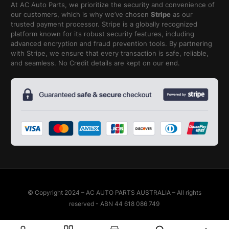
At AC Auto Parts, we prioritize the security and convenience of
our customers, which is why we’ve chosen
Stripe
as our
trusted payment processor. Stripe is a globally recognized
platform known for its robust security features, including
advanced encryption and fraud prevention tools. By partnering
with Stripe, we ensure that every transaction is safe, reliable,
and seamless. No Credit details are kept on our end.
© Copyright 2024 – AC AUTO PARTS AUSTRALIA – All rights
reserved - ABN 44 618 086 749