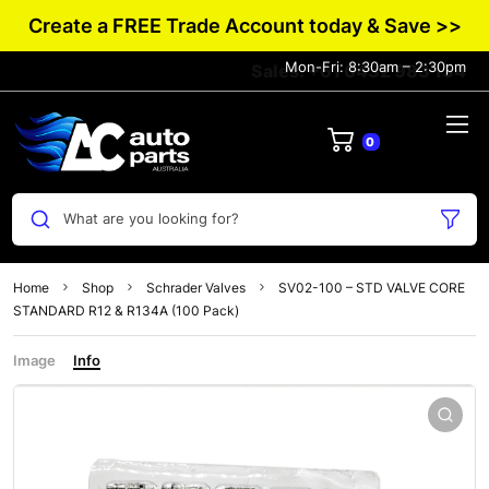
Create a FREE Trade Account today & Save >>
Mon-Fri: 8:30am – 2:30pm
Sales: +61 0432 983 134
0
What are you looking for?
Home
Shop
Schrader Valves
SV02-100 – STD VALVE CORE
STANDARD R12 & R134A (100 Pack)
Image
Info