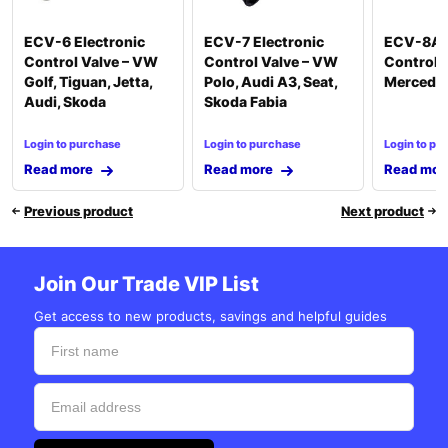
ECV-6 Electronic
ECV-7 Electronic
ECV-8A E
Control Valve – VW
Control Valve – VW
Control V
Golf, Tiguan, Jetta,
Polo, Audi A3, Seat,
Mercede
Audi, Skoda
Skoda Fabia
Login to purchase
Login to purchase
Login to pu
Read more
Read more
Read mor
Previous product
Next product
Join Our Trade VIP List
Get access to new products, savings and helpful guides