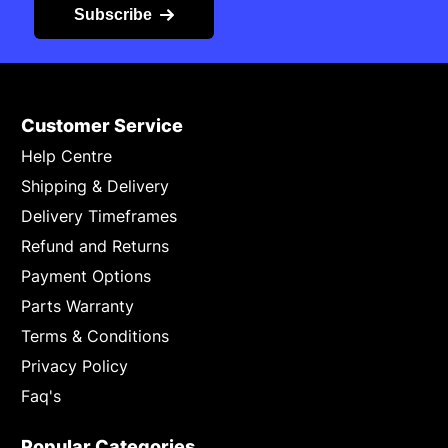
Subscribe
Customer Service
Help Centre
Shipping & Delivery
Delivery Timeframes
Refund and Returns
Payment Options
Parts Warranty
Terms & Conditions
Privacy Policy
Faq's
Popular Categories