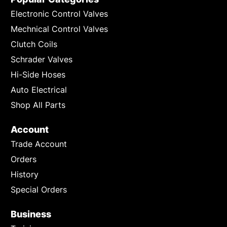
Electronic Control Valves
Mechnical Control Valves
Clutch Coils
Schrader Valves
Hi-Side Hoses
Auto Electrical
Shop All Parts
Account
Trade Account
Orders
History
Special Orders
Business