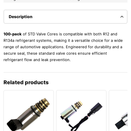
Description
100-pack
of STD Valve Cores is compatible with both R12 and
R134a refrigerant systems, making it a versatile choice for a wide
range of automotive applications. Engineered for durability and a
secure seal, these standard valve cores ensure efficient
refrigerant flow and leak prevention.
Related products