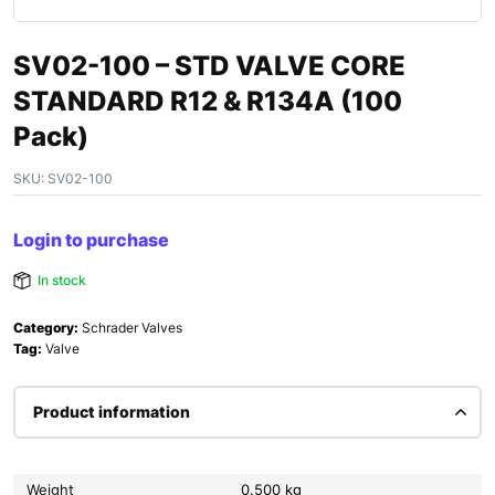
SV02-100 – STD VALVE CORE
STANDARD R12 & R134A (100
Pack)
SKU:
SV02-100
Login to purchase
In stock
Category:
Schrader Valves
Tag:
Valve
Product information
Weight
0.500 kg