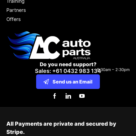
Training
Partners
Offers
Do you need support?
8:30am – 2:30pm
Sales: +61 0432 983 134
Send us an Email
All Payments are private and secured by
Stripe.