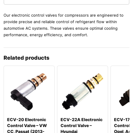
Our electronic control valves for compressors are engineered to
provide precise and reliable control of refrigerant flow within
automotive AC systems. These valves ensure optimal cooling
performance, energy efficiency, and comfort.
Related products
ECV-20 Electronic
ECV-22A Electronic
ECV-17 E
Control Valve – VW
Control Valve –
Control V
CC, Passat (2013-
Hyundai
Opel, Ast