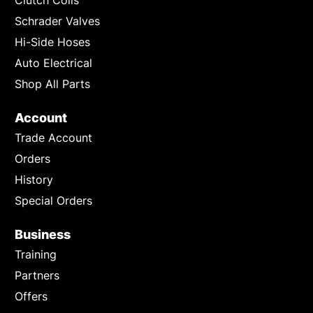
Schrader Valves
Hi-Side Hoses
Auto Electrical
Shop All Parts
Account
Trade Account
Orders
History
Special Orders
Business
Training
Partners
Offers