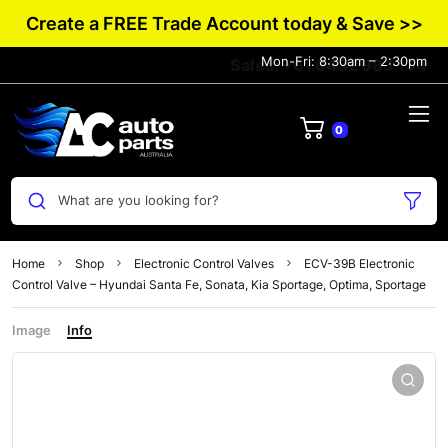
Create a FREE Trade Account today & Save >>
Mon-Fri: 8:30am – 2:30pm
Sales: +61 0432 983 134
0
What are you looking for?
Home
Shop
Electronic Control Valves
ECV-39B Electronic
Control Valve – Hyundai Santa Fe, Sonata, Kia Sportage, Optima, Sportage
Image
Info