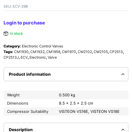
SKU:
ECV-39B
Login to purchase
In stock
Category:
Electronic Control Valves
Tags:
CM1930
,
CM1932
,
CM1959
,
CM1970
,
CM2102
,
CM2105
,
CP2513
,
CP2513J
,
ECV
,
Electronic
,
Valve
Product information
Weight
0.500 kg
Dimensions
8.5 × 2.5 × 2.5 cm
Compressor Suitability
VISTEON VS16E, VISTEON VS18E
Description