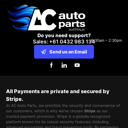
Do you need support?
8:30am – 2:30pm
Sales: +61 0432 983 134
Send us an Email
All Payments are private and secured by
Stripe.
At AC Auto Parts, we prioritize the security and convenience of
our customers, which is why we’ve chosen
Stripe
as our
trusted payment processor. Stripe is a globally recognized
platform known for its robust security features, including
advanced encryption and fraud prevention tools. By partnering