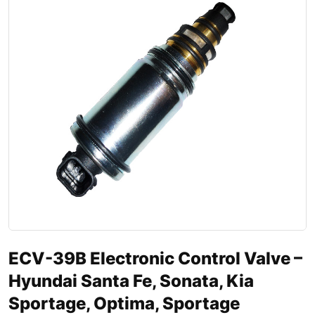
ECV-39B Electronic Control Valve –
Hyundai Santa Fe, Sonata, Kia
Sportage, Optima, Sportage