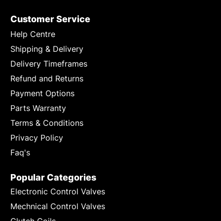
Customer Service
Help Centre
Shipping & Delivery
Delivery Timeframes
Refund and Returns
Payment Options
Parts Warranty
Terms & Conditions
Privacy Policy
Faq's
Popular Categories
Electronic Control Valves
Mechnical Control Valves
Clutch Coils