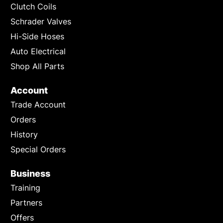
Clutch Coils
Schrader Valves
Hi-Side Hoses
Auto Electrical
Shop All Parts
Account
Trade Account
Orders
History
Special Orders
Business
Training
Partners
Offers