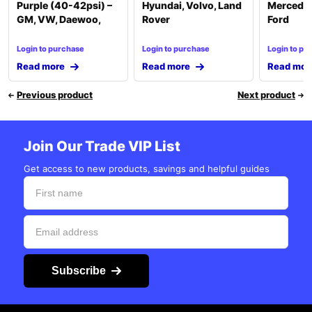
Purple (40-42psi) –
Hyundai, Volvo, Land
Mercedes
GM, VW, Daewoo,
Rover
Ford
Login to purchase
Login to purchase
Login to pu
Read more
Read more
Read mor
Previous product
Next product
Join Our Trade VIP List
Get access to new products, savings and helpful guides
Subscribe