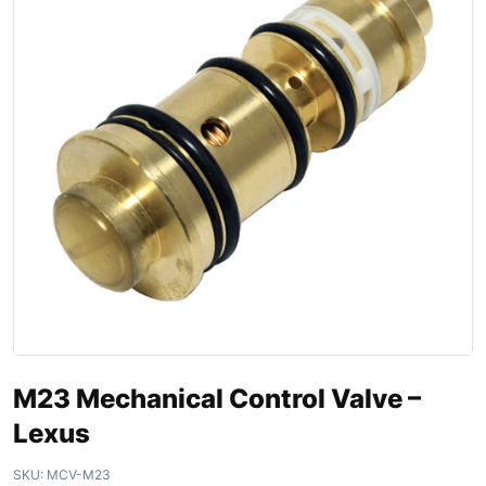
M23 Mechanical Control Valve –
Lexus
SKU:
MCV-M23