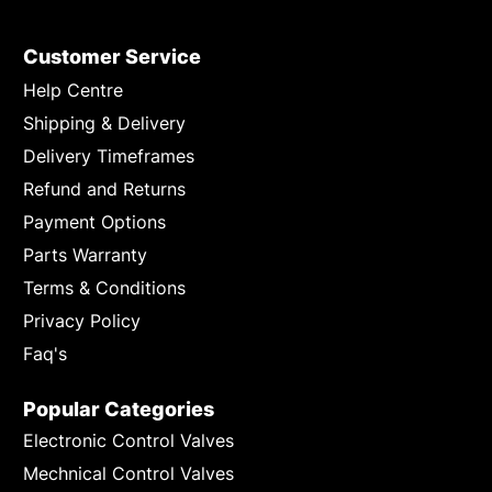
Customer Service
Help Centre
Shipping & Delivery
Delivery Timeframes
Refund and Returns
Payment Options
Parts Warranty
Terms & Conditions
Privacy Policy
Faq's
Popular Categories
Electronic Control Valves
Mechnical Control Valves