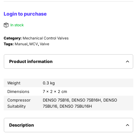
Login to purchase
In stock
Category:
Mechanical Control Valves
Tags:
Manual
,
MCV
,
Valve
Product information
Weight
0.3 kg
Dimensions
7 × 2 × 2 cm
Compressor
DENSO 7SB16, DENSO 7SB16H, DENSO
Suitability
7SBU16, DENSO 7SBU16H
Description