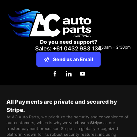
Do you need support?
8:30am – 2:30pm
Sales: +61 0432 983 134
Send us an Email
All Payments are private and secured by
Stripe.
At AC Auto Parts, we prioritize the security and convenience of
our customers, which is why we’ve chosen
Stripe
as our
trusted payment processor. Stripe is a globally recognized
platform known for its robust security features, including