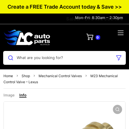
Create a FREE Trade Account today & Save >>
Mon-Fri: 8:30am – 2:30pm
Sales: +61 0432 983 134
0
What are you looking for?
Home
Shop
Mechanical Control Valves
M23 Mechanical
Control Valve – Lexus
Image
Info