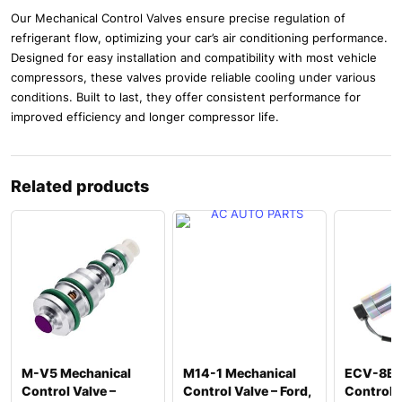
Our Mechanical Control Valves ensure precise regulation of
refrigerant flow, optimizing your car’s air conditioning performance.
Designed for easy installation and compatibility with most vehicle
compressors, these valves provide reliable cooling under various
conditions. Built to last, they offer consistent performance for
improved efficiency and longer compressor life.
Related products
M-V5 Mechanical
M14-1 Mechanical
ECV-8B E
Control Valve –
Control Valve – Ford,
Control V