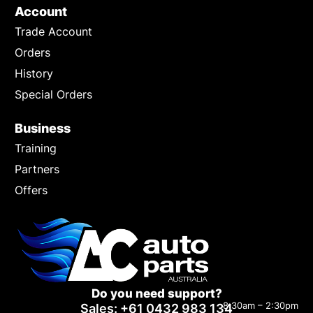
Account
Trade Account
Orders
History
Special Orders
Business
Training
Partners
Offers
Do you need support?
8:30am – 2:30pm
Sales: +61 0432 983 134