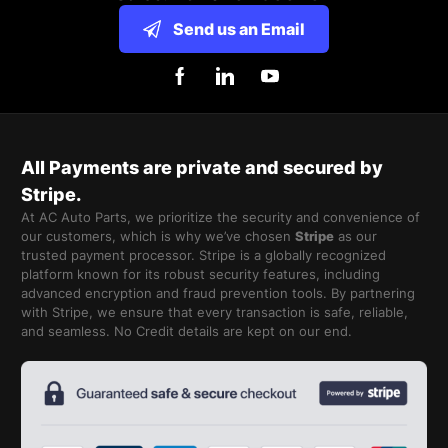
Send us an Email
All Payments are private and secured by
Stripe.
At AC Auto Parts, we prioritize the security and convenience of
our customers, which is why we’ve chosen
Stripe
as our
trusted payment processor. Stripe is a globally recognized
platform known for its robust security features, including
advanced encryption and fraud prevention tools. By partnering
with Stripe, we ensure that every transaction is safe, reliable,
and seamless. No Credit details are kept on our end.