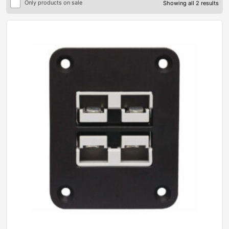
Only products on sale
Showing all 2 results