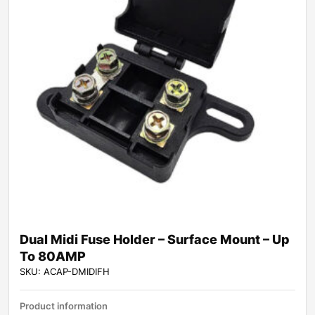
Dual Midi Fuse Holder – Surface Mount – Up
To 80AMP
SKU: ACAP-DMIDIFH
Product information