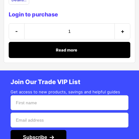
Login to purchase
-
+
Read more
Join Our Trade VIP List
Get access to new products, savings and helpful guides
Subscribe