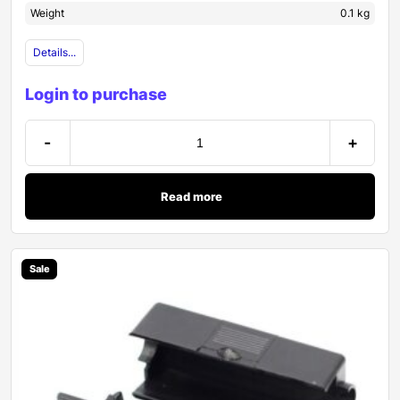
Weight
0.1 kg
Details...
Login to purchase
-
+
Read more
Sale