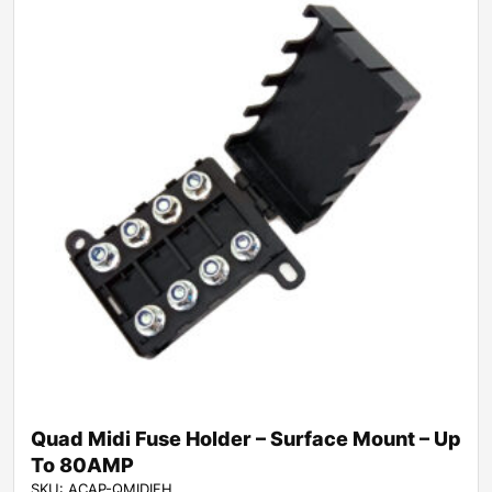
Quad Midi Fuse Holder – Surface Mount – Up
To 80AMP
SKU: ACAP-QMIDIFH