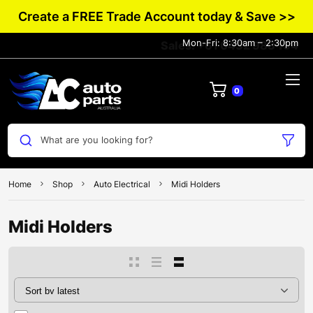
Create a FREE Trade Account today & Save >>
Mon-Fri: 8:30am – 2:30pm
Sales: +61 0432 983 134
0
What are you looking for?
Home
Shop
Auto Electrical
Midi Holders
Midi Holders