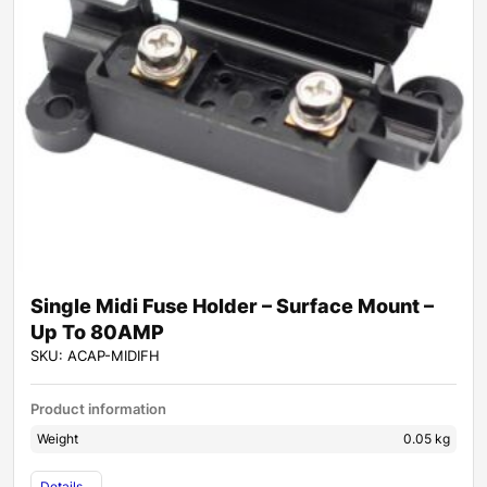
Single Midi Fuse Holder – Surface Mount –
Up To 80AMP
SKU: ACAP-MIDIFH
Product information
Weight
0.05 kg
Details...