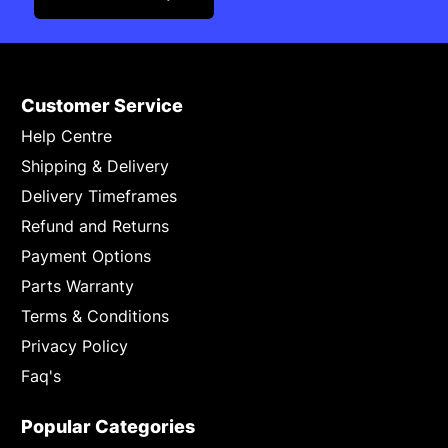
Customer Service
Help Centre
Shipping & Delivery
Delivery Timeframes
Refund and Returns
Payment Options
Parts Warranty
Terms & Conditions
Privacy Policy
Faq's
Popular Categories