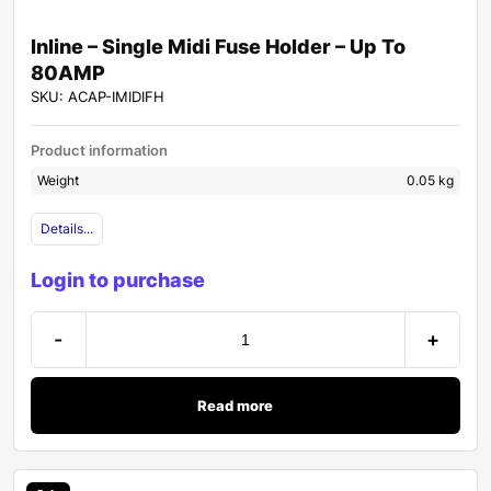
Inline – Single Midi Fuse Holder – Up To
80AMP
SKU: ACAP-IMIDIFH
Product information
Weight
0.05 kg
Details...
Login to purchase
-
+
Read more