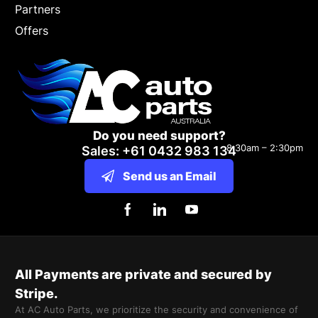
Partners
Offers
Do you need support?
8:30am – 2:30pm
Sales: +61 0432 983 134
Send us an Email
All Payments are private and secured by
Stripe.
At AC Auto Parts, we prioritize the security and convenience of