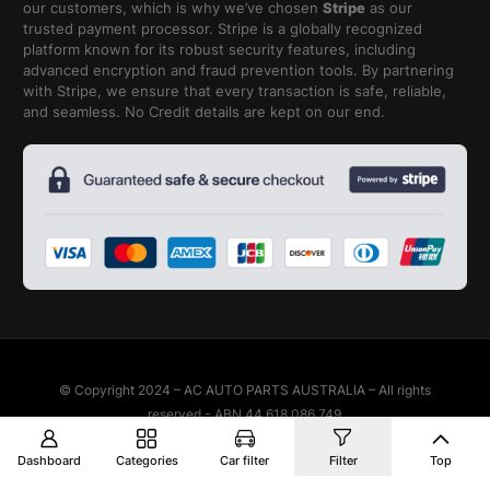
our customers, which is why we’ve chosen
Stripe
as our
trusted payment processor. Stripe is a globally recognized
platform known for its robust security features, including
advanced encryption and fraud prevention tools. By partnering
with Stripe, we ensure that every transaction is safe, reliable,
and seamless. No Credit details are kept on our end.
© Copyright 2024 – AC AUTO PARTS AUSTRALIA – All rights
reserved - ABN 44 618 086 749
Dashboard
Categories
Car filter
Filter
Top