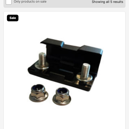
Only products on sale
Showing all 5 results
Sale