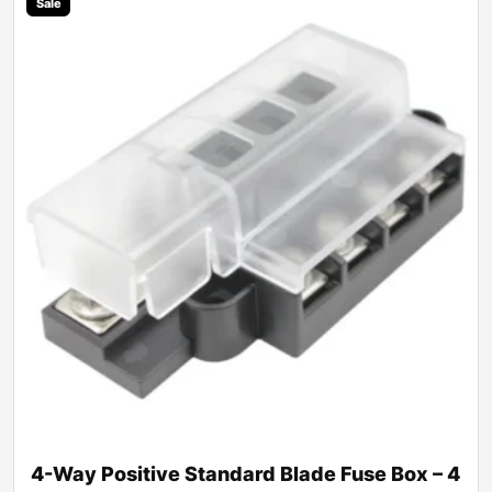
Sale
4-Way Positive Standard Blade Fuse Box – 4