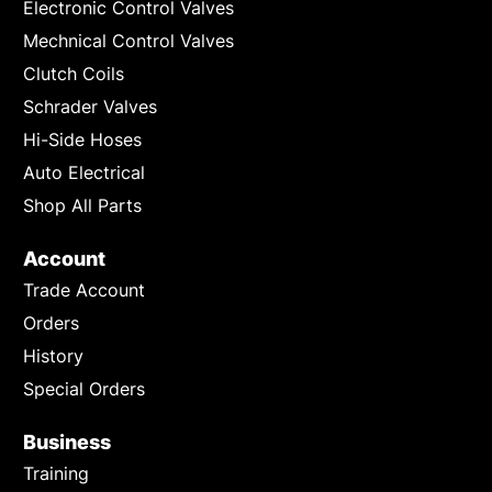
Electronic Control Valves
Mechnical Control Valves
Clutch Coils
Schrader Valves
Hi-Side Hoses
Auto Electrical
Shop All Parts
Account
Trade Account
Orders
History
Special Orders
Business
Training