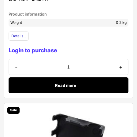
Product information
Weight
0.2 kg
Details...
Login to purchase
-
+
Read more
Sale