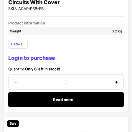
Circuits With Cover
SKU: ACAP-PSB-FB
Product information
Weight
0.2 kg
Details...
Login to purchase
Quantity
Only 6 left in stock!
-
+
Read more
Sale